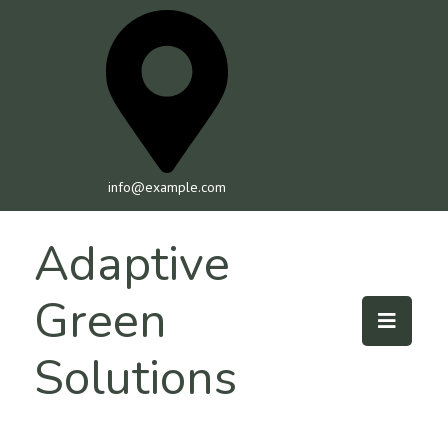
info@example.com
Adaptive
Green
Solutions