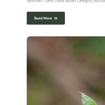
healthier. Client David Butler Category Succul
Read More