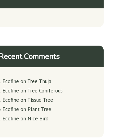
Recent Comments
Ecofine
on
Tree Thuja
Ecofine
on
Tree Coniferous
Ecofine
on
Tissue Tree
Ecofine
on
Plant Tree
Ecofine
on
Nice Bird