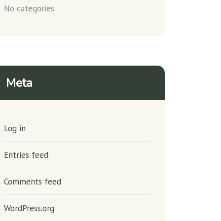
No categories
Meta
Log in
Entries feed
Comments feed
WordPress.org