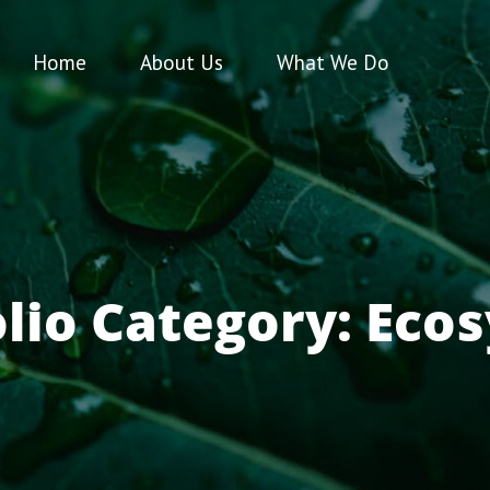
Home
About Us
What We Do
olio Category:
Eco