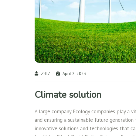
Zrll7
April 2, 2023
Climate solution
A large company Ecology companies play a vita
and ensuring a sustainable future generation
innovative solutions and technologies that c