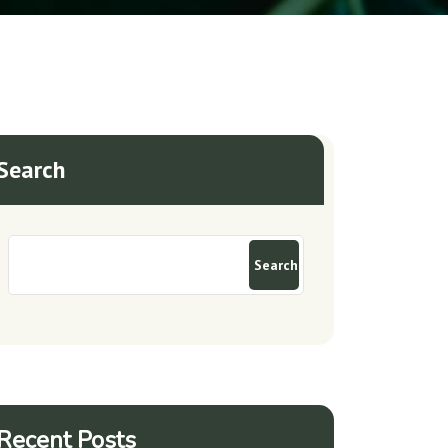
Search
Search
Recent Posts