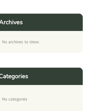
Archives
No archives to show.
Categories
No categories