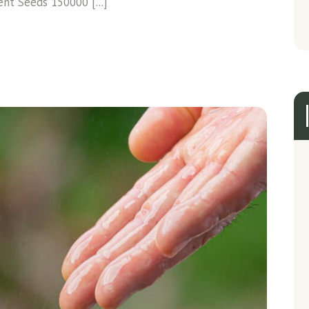
ent Seeds 150000 [...]