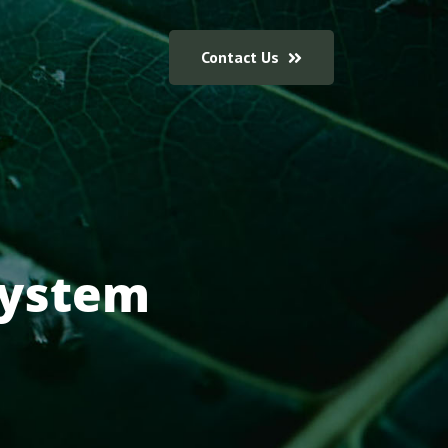
Contact Us
system