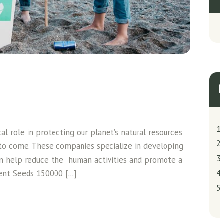
l role in protecting our planet’s natural resources
 to come. These companies specialize in developing
an help reduce the human activities and promote a
ent Seeds 150000 [...]