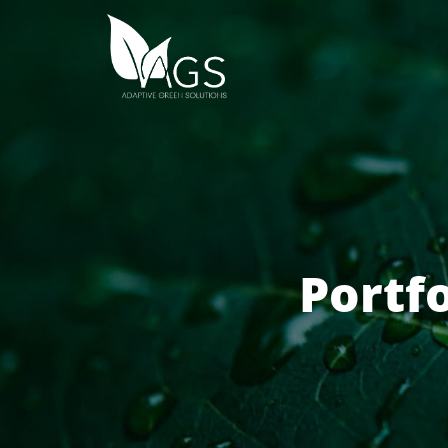
Portf