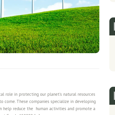
l role in protecting our planet’s natural resources
 to come. These companies specialize in developing
an help reduce the human activities and promote a