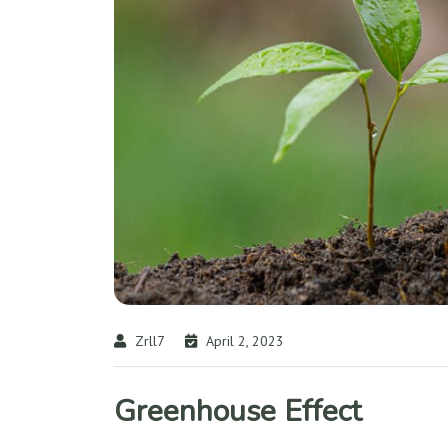
Zrll7
April 2, 2023
Greenhouse Effect