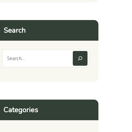
Search
Categories