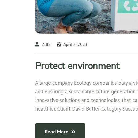
Zrll7
April 2, 2023
Protect environment
A large company Ecology companies play a vita
and ensuring a sustainable future generation
innovative solutions and technologies that c
healthier. Client David Butler Category Succul
Read More