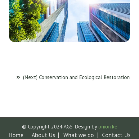
(Next) Conservation and Ecological Restoration
© Copyright 2024 AGS. Design by
onion.ke
Home
About Us
What we do
Contact Us