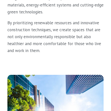
materials, energy-efficient systems and cutting-edge
green technologies.
By prioritizing renewable resources and innovative
construction techniques, we create spaces that are
not only environmentally responsible but also
healthier and more comfortable for those who live
and work in them.