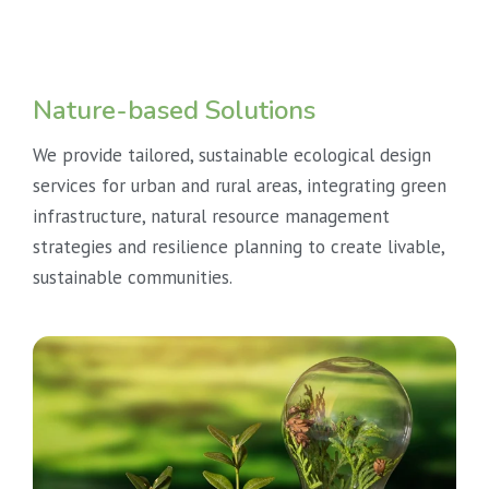
Nature-based Solutions
We provide tailored, sustainable ecological design
services for urban and rural areas, integrating green
infrastructure, natural resource management
strategies and resilience planning to create livable,
sustainable communities.