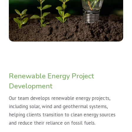
Renewable Energy Project
Development
Our team develops renewable energy projects,
including solar, wind and geothermal systems,
helping clients transition to clean energy sources
and reduce their reliance on fossil fuels.