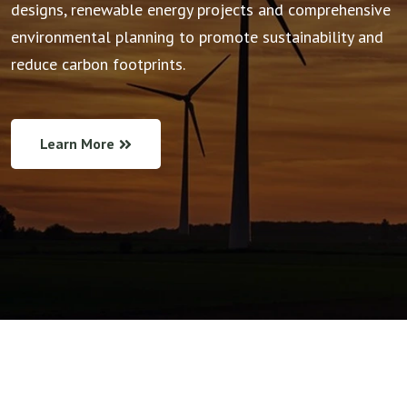
designs, renewable energy projects and comprehensive
environmental planning to promote sustainability and
reduce carbon footprints.
Learn More