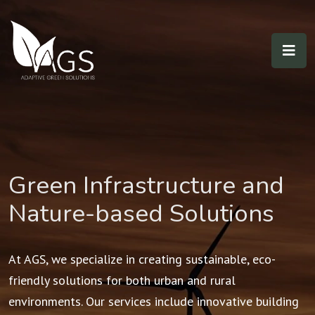
Green Infrastructure and
Nature-based Solutions
At AGS, we specialize in creating sustainable, eco-
friendly solutions for both urban and rural
environments. Our services include innovative building