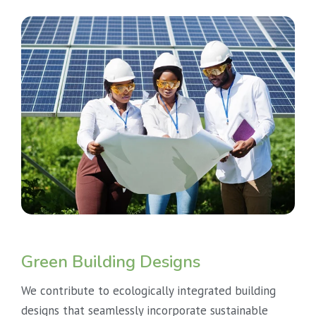
Green Building Designs
We contribute to ecologically integrated building
designs that seamlessly incorporate sustainable