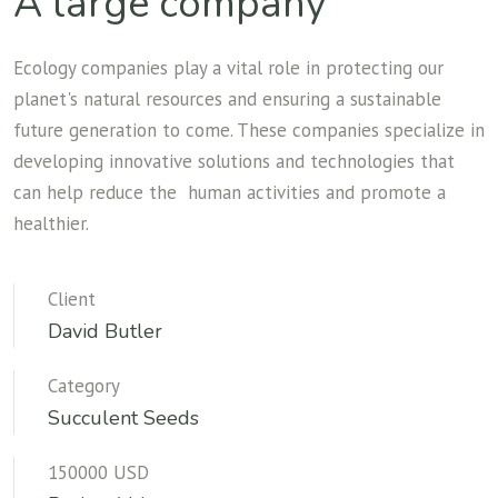
A large company
Ecology companies play a vital role in protecting our
planet's natural resources and ensuring a sustainable
future generation to come. These companies specialize in
developing innovative solutions and technologies that
can help reduce the human activities and promote a
healthier.
Client
David Butler
Category
Succulent Seeds
150000 USD