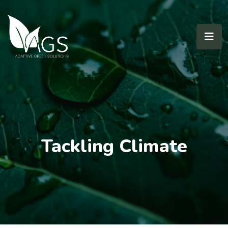
Tackling Climate