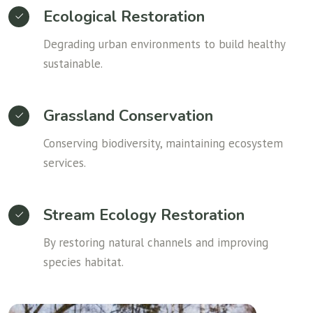
Ecological Restoration
Degrading urban environments to build healthy
sustainable.
Grassland Conservation
Conserving biodiversity, maintaining ecosystem
services.
Stream Ecology Restoration
By restoring natural channels and improving
species habitat.