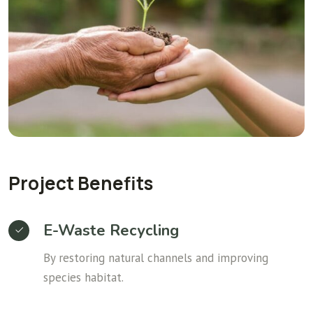
Project Benefits
E-Waste Recycling
By restoring natural channels and improving
species habitat.