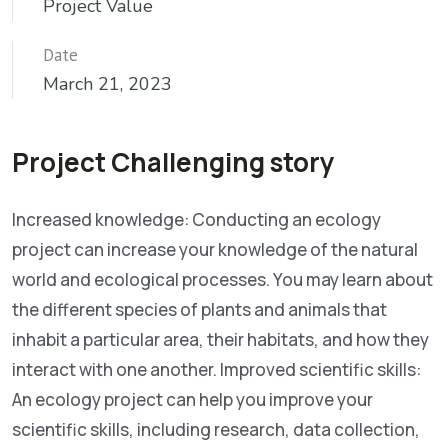
Project Value
Date
March 21, 2023
Project Challenging story
Increased knowledge: Conducting an ecology
project can increase your knowledge of the natural
world and ecological processes. You may learn about
the different species of plants and animals that
inhabit a particular area, their habitats, and how they
interact with one another. Improved scientific skills:
An ecology project can help you improve your
scientific skills, including research, data collection,