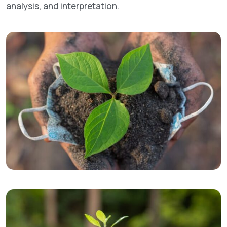
analysis, and interpretation.