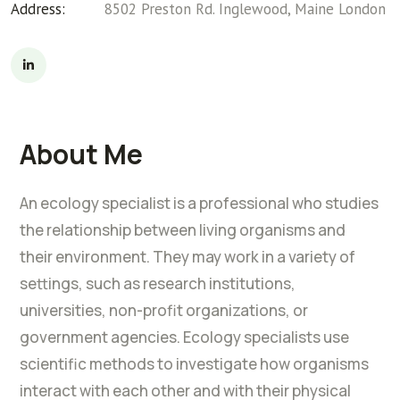
Address:
8502 Preston Rd. Inglewood, Maine London
About Me
An ecology specialist is a professional who studies
the relationship between living organisms and
their environment. They may work in a variety of
settings, such as research institutions,
universities, non-profit organizations, or
government agencies. Ecology specialists use
scientific methods to investigate how organisms
interact with each other and with their physical