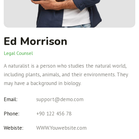
Ed Morrison
Legal Counsel
A naturalist is a person who studies the natural world,
including plants, animals, and their environments. They
may have a background in biology.
Email:
support@demo.com
Phone:
+90 122 456 78
Webiste:
WWW.Youwebsite.com