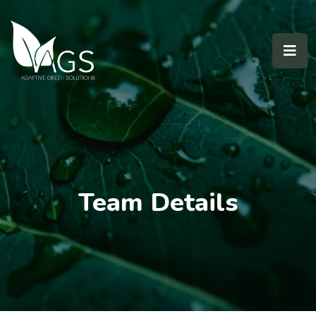
Team Details