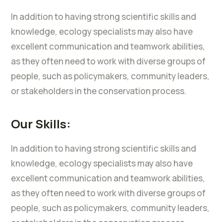
In addition to having strong scientific skills and
knowledge, ecology specialists may also have
excellent communication and teamwork abilities,
as they often need to work with diverse groups of
people, such as policymakers, community leaders,
or stakeholders in the conservation process.
Our Skills:
In addition to having strong scientific skills and
knowledge, ecology specialists may also have
excellent communication and teamwork abilities,
as they often need to work with diverse groups of
people, such as policymakers, community leaders,