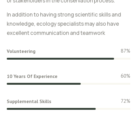
or stakeholders in the conservation process.
In addition to having strong scientific skills and
knowledge, ecology specialists may also have
excellent communication and teamwork
87
%
Volunteering
60
%
10 Years Of Experience
72
%
Supplemental Skills