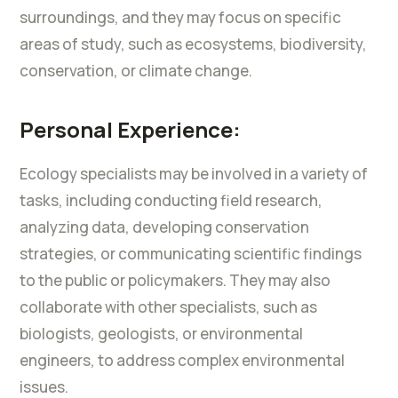
surroundings, and they may focus on specific
areas of study, such as ecosystems, biodiversity,
conservation, or climate change.
Personal Experience:
Ecology specialists may be involved in a variety of
tasks, including conducting field research,
analyzing data, developing conservation
strategies, or communicating scientific findings
to the public or policymakers. They may also
collaborate with other specialists, such as
biologists, geologists, or environmental
engineers, to address complex environmental
issues.