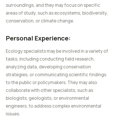
surroundings, and they may focus on specific
areas of study, such as ecosystems, biodiversity,
conservation, or climate change.
Personal Experience:
Ecology specialists may be involved in a variety of
tasks, including conducting field research,
analyzing data, developing conservation
strategies, or communicating scientific findings
to the public or policymakers. They may also
collaborate with other specialists, such as
biologists, geologists, or environmental
engineers, to address complex environmental
issues.