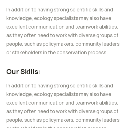
In addition to having strong scientific skills and
knowledge, ecology specialists may also have
excellent communication and teamwork abilities,
as they often need to work with diverse groups of
people, such as policymakers, community leaders,
or stakeholders in the conservation process.
Our Skills:
In addition to having strong scientific skills and
knowledge, ecology specialists may also have
excellent communication and teamwork abilities,
as they often need to work with diverse groups of
people, such as policymakers, community leaders,