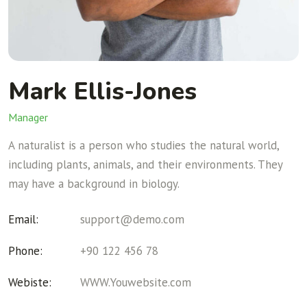
Mark Ellis-Jones
Manager
A naturalist is a person who studies the natural world,
including plants, animals, and their environments. They
may have a background in biology.
Email:
support@demo.com
Phone:
+90 122 456 78
Webiste:
WWW.Youwebsite.com