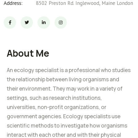
Address:
8502 Preston Rd. Inglewood, Maine London
About Me
An ecology specialist is a professional who studies
the relationship between living organisms and
their environment. They may work in a variety of
settings, such as research institutions,
universities, non-profit organizations, or
government agencies. Ecology specialists use
scientific methods to investigate how organisms
interact with each other and with their physical