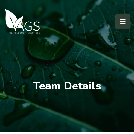
Team Details