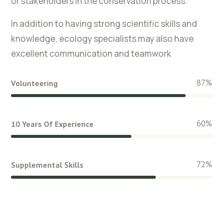
or stakeholders in the conservation process.
In addition to having strong scientific skills and
knowledge, ecology specialists may also have
excellent communication and teamwork
87
%
Volunteering
60
%
10 Years Of Experience
72
%
Supplemental Skills